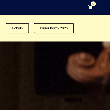
0
Tickets
Kurier Romy 2026