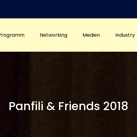
Programm
Networking
Medien
Industry
Panfili & Friends 2018