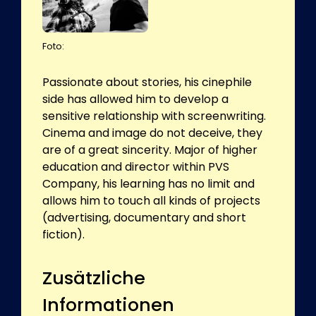
Foto:
Passionate about stories, his cinephile
side has allowed him to develop a
sensitive relationship with screenwriting.
Cinema and image do not deceive, they
are of a great sincerity. Major of higher
education and director within PVS
Company, his learning has no limit and
allows him to touch all kinds of projects
(advertising, documentary and short
fiction).
Zusätzliche
Informationen