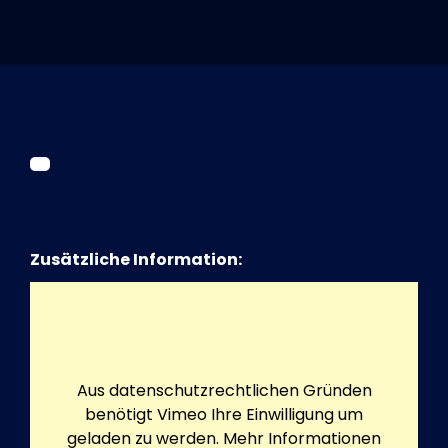
Tickets
Kurier Romy 2026
Zusätzliche Information:
Aus datenschutzrechtlichen Gründen
benötigt Vimeo Ihre Einwilligung um
geladen zu werden. Mehr Informationen