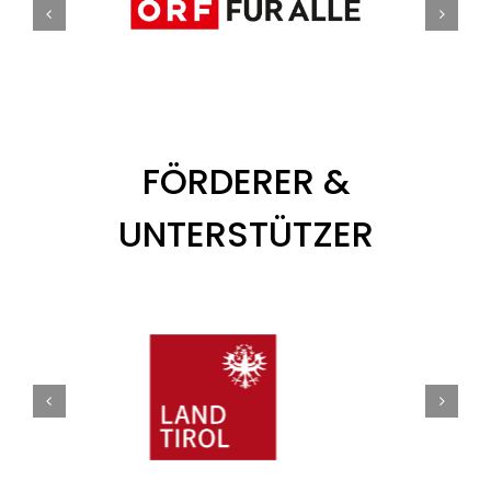
FÖRDERER &
UNTERSTÜTZER