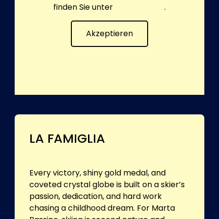
finden Sie unter
Datenschutz
.
Akzeptieren
LA FAMIGLIA
Every victory, shiny gold medal, and
coveted crystal globe is built on a skier’s
passion, dedication, and hard work
chasing a childhood dream. For Marta