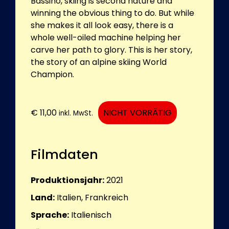
Bassino, skiing is second nature and
winning the obvious thing to do. But while
she makes it all look easy, there is a
whole well-oiled machine helping her
carve her path to glory. This is her story,
the story of an alpine skiing World
Champion.
€
11,00
NICHT VORRÄTIG
inkl. MwSt.
Filmdaten
Produktionsjahr:
2021
Land:
Italien, Frankreich
Sprache:
Italienisch