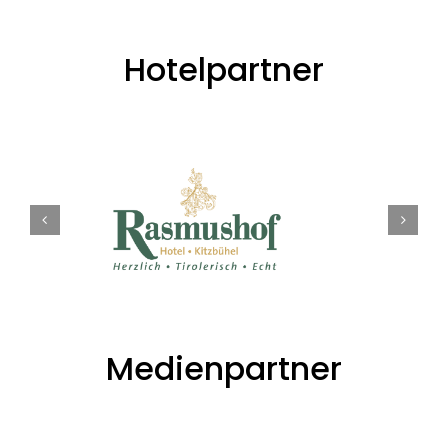
Hotelpartner
Medienpartner