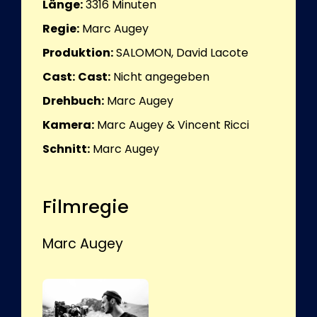
Länge:
3316
Minuten
Regie:
Marc Augey
Produktion:
SALOMON, David Lacote
Cast:
Cast:
Nicht angegeben
Drehbuch:
Marc Augey
Kamera:
Marc Augey & Vincent Ricci
Schnitt:
Marc Augey
Filmregie
Marc Augey