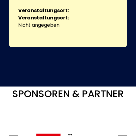
Veranstaltungsort:
Veranstaltungsort:
Nicht angegeben
SPONSOREN & PARTNER