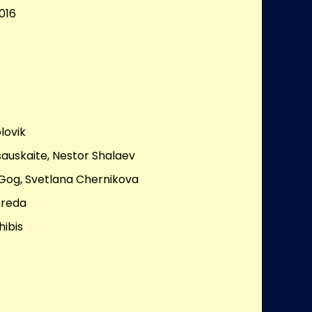
016
lovik
sauskaite, Nestor Shalaev
Gog, Svetlana Chernikova
ereda
hibis