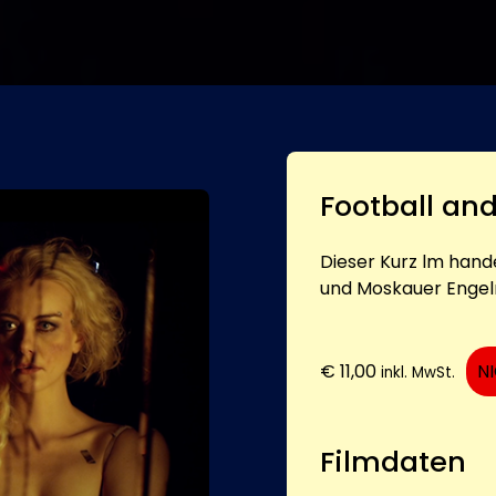
Football an
Dieser Kurz lm hand
und Moskauer Engel
€
11,00
N
inkl. MwSt.
Filmdaten