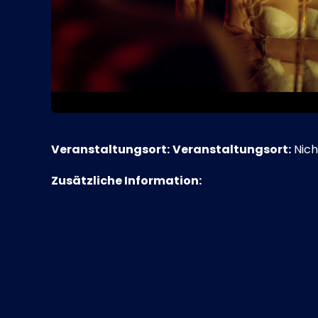
Veranstaltungsort:
Veranstaltungsort:
Nich
Zusätzliche Information: