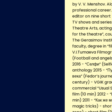
by V. V. Menshov. Al
professional career
editor on nine short
TV shows and series 
Theatre Arts, acting
for the theatre”, c
The Gerasimov Insti
faculty, degree in “
V.I.Tumaeva Filmogr
(Football and angels
2016 - “Селфи” (Selfi
anthology 2015 - “П
века” (Fedor’s journ
century) - VGIK grad
commercial “Usual S
film (10 min) 2012 -
min) 2011 - “Как же 
magic tricks) - shor