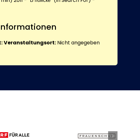
 min) 2011 - “В поиске” (In Search For) -
 Informationen
:
Veranstaltungsort:
Nicht angegeben