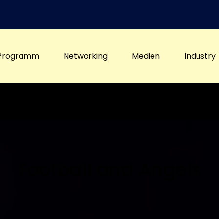
Programm
Networking
Medien
Industry
Football and Angels