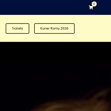
0
Tickets
Kurier Romy 2026