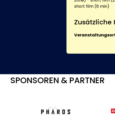
zone) - short film (2
short film (6 min)
Zusätzliche
Veranstaltungsort
SPONSOREN & PARTNER