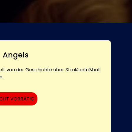
d Angels
elt von der Geschichte über Straßenfußball
n.
ICHT VORRÄTIG