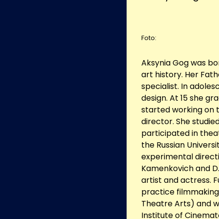
Foto:
Aksynia Gog was bor
art history. Her Fa
specialist. In adole
design. At 15 she gr
started working on t
director. She studied
participated in thea
the Russian Universi
experimental direct
Kamenkovich and D. 
artist and actress. 
practice filmmaking,
Theatre Arts) and 
Institute of Cinemat