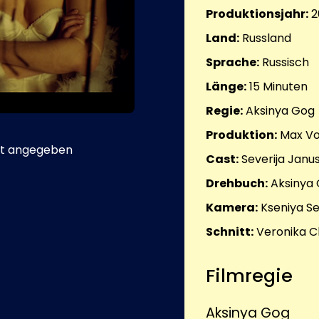
Produktionsjahr:
2
Land:
Russland
Sprache:
Russisch
Länge:
15
Minuten
Regie:
Aksinya Gog
Produktion:
Max Vo
t angegeben
Cast:
Severija Janu
Drehbuch:
Aksinya 
Kamera:
Kseniya S
Schnitt:
Veronika C
Filmregie
Aksinya Gog