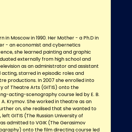
n in Moscow in 1990. Her Mother - a Ph.D in
ther - an economist and cybernetics
scence, she learned painting and graphic
aduated externally from high school and
elevision as an administrator and assistant
 acting, starred in episodic roles and
tre productions. In 2007 she enrolled into
ty of Theatre Arts (GITIS) onto the
ing-acting-scenography course led by E. B.
A. Krymov. She worked in theatre as an
Further on, she realised that she wanted to
 left GITIS (The Russian University of
was admitted to VGIK (The Gerasimov
ography) onto the film directing course led