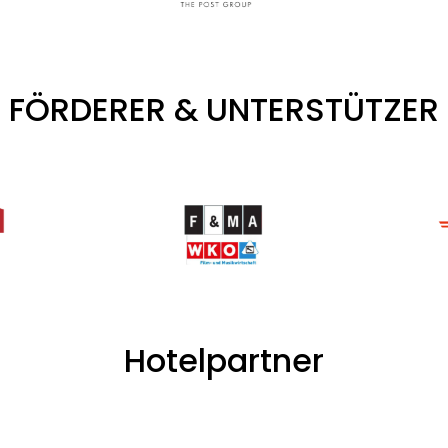
FÖRDERER & UNTERSTÜTZER
Hotelpartner