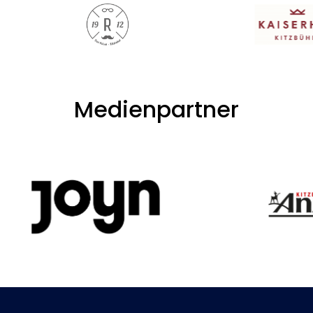
Medienpartner