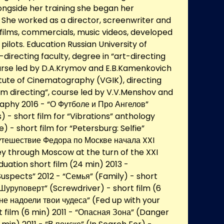
ongside her training she began her
. She worked as a director, screenwriter and
 films, commercials, music videos, developed
pilots. Education Russian University of
-directing faculty, degree in “art-directing
ourse led by D.A.Krymov and E.B.Kamenkovich
tute of Cinematography (VGIK), directing
film directing”, course led by V.V.Menshov and
aphy 2016 - “О Футболе и Про Ангелов”
) - short film for “Vibrations” anthology
e) - short film for “Petersburg: Selfie”
утешествие Федора по Москве начала XXI
ey through Moscow at the turn of the XXI
uation short film (24 min) 2013 -
uspects” 2012 - “Семья” (Family) - short
 “Шуруповерт” (Screwdriver) - short film (6
мне надоели твои чудеса” (Fed up with your
t film (6 min) 2011 - “Опасная Зона” (Danger