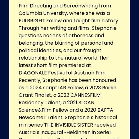
Film Directing and Screenwriting from
Columbia University, where she was a
FULBRIGHT Fellow and taught film history.
Through her writing and films, Stephanie
questions notions of otherness and
belonging, the blurring of personal and
political identities, and our fraught
relationship to the natural world. Her
latest short film premiered at
DIAGONALE Festival of Austrian Film.
Recently, Stephanie has been honoured
as a 2024 scriptLAB Fellow, a 2023 Rainin
Grant Finalist, a 2022 CANNESFILM
Residency Talent, a 2021 SLOAN
Science&Film Fellow and a 2020 BAFTA
Newcomer Talent. Stephanie’s historical
miniseries THE INVISIBLE SISTER received
Austria’s inaugural «Heldinnen in Serie»