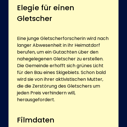
Elegie für einen
Gletscher
Eine junge Gletscherforscherin wird nach
langer Abwesenheit in ihr Heimatdorf
berufen, um ein Gutachten über den
nahegelegenen Gletscher zu erstellen.
Die Gemeinde erhofft sich grünes Licht
für den Bau eines Skigebiets. Schon bald
wird sie von ihrer aktivistischen Mutter,
die die Zerstörung des Gletschers um
jeden Preis verhindern will,
herausgefordert.
Filmdaten