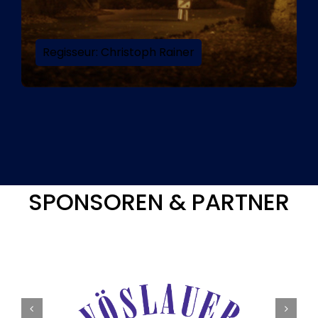
Regisseur: Christoph Rainer
SPONSOREN & PARTNER