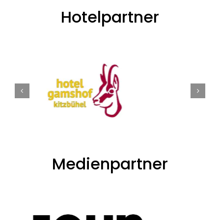
Hotelpartner
Medienpartner