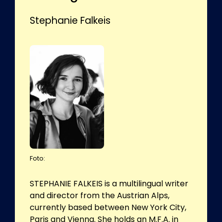
Stephanie Falkeis
Foto:
STEPHANIE FALKEIS is a multilingual writer
and director from the Austrian Alps,
currently based between New York City,
Paris and Vienna. She holds an M.F.A. in