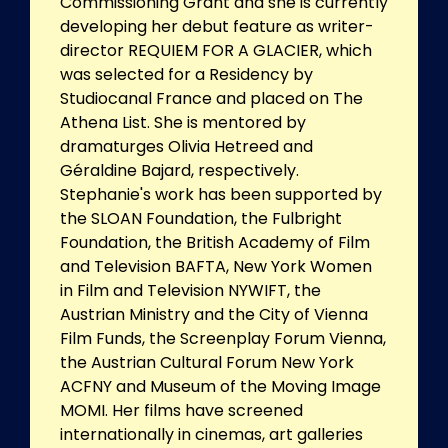
Commissioning Grant and she is currently
developing her debut feature as writer-
director REQUIEM FOR A GLACIER, which
was selected for a Residency by
Studiocanal France and placed on The
Athena List. She is mentored by
dramaturges Olivia Hetreed and
Géraldine Bajard, respectively.
Stephanie's work has been supported by
the SLOAN Foundation, the Fulbright
Foundation, the British Academy of Film
and Television BAFTA, New York Women
in Film and Television NYWIFT, the
Austrian Ministry and the City of Vienna
Film Funds, the Screenplay Forum Vienna,
the Austrian Cultural Forum New York
ACFNY and Museum of the Moving Image
MOMI. Her films have screened
internationally in cinemas, art galleries