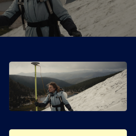
Tickets
Kurier Romy 2026