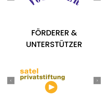
FÖRDERER &
UNTERSTÜTZER