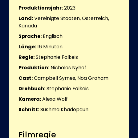
Produktionsjahr:
2023
Land:
Vereinigte Staaten, Österreich,
Kanada
Sprache:
Englisch
Länge:
16
Minuten
Regie:
Stephanie Falkeis
Produktion:
Nicholas Nyhof
Cast:
Campbell Symes, Noa Graham
Drehbuch:
Stephanie Falkeis
Kamera:
Alexa Wolf
Schnitt:
Sushma Khadepaun
Filmregie