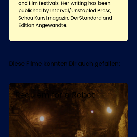
and film festivals. Her writing has been
published by Interval/Unstapled Press,
Schau Kunstmagazin, DerStandard and
Edition Angewandte.
Diese Filme könnten Dir auch gefallen:
Requiem for a Robot