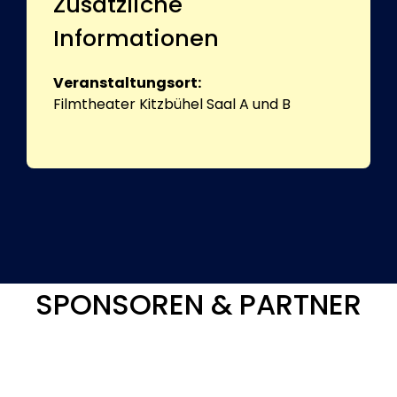
Zusätzliche
Informationen
Veranstaltungsort:
Filmtheater Kitzbühel Saal A und B
SPONSOREN & PARTNER