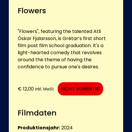
Flowers
"Flowers", featuring the talented Atli
Óskar Fjalarsson, is Grétar’s first short
film post film school graduation. It's a
light-hearted comedy that revolves
around the theme of having the
confidence to pursue one's desires.
€
12,00
NICHT VORRÄTIG
inkl. MwSt.
Filmdaten
Produktionsjahr:
2024