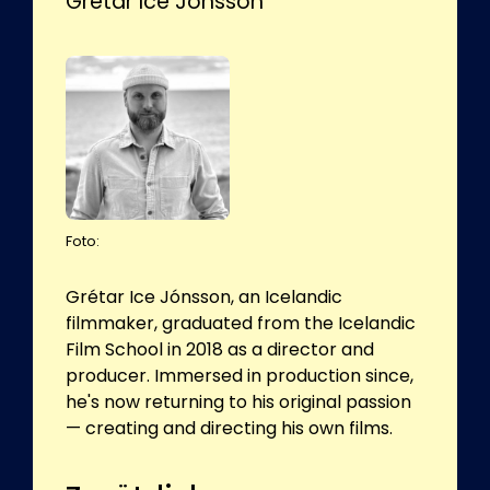
Grétar Ice Jónsson
Foto:
Grétar Ice Jónsson, an Icelandic
filmmaker, graduated from the Icelandic
Film School in 2018 as a director and
producer. Immersed in production since,
he's now returning to his original passion
— creating and directing his own films.