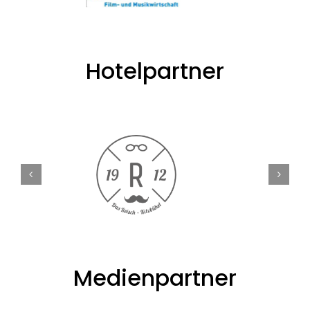
Hotelpartner
Medienpartner