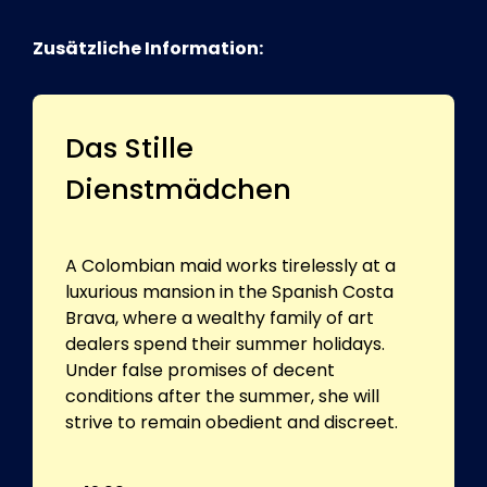
Zusätzliche Information:
Das Stille
Dienstmädchen
A Colombian maid works tirelessly at a
luxurious mansion in the Spanish Costa
Brava, where a wealthy family of art
dealers spend their summer holidays.
Under false promises of decent
conditions after the summer, she will
strive to remain obedient and discreet.