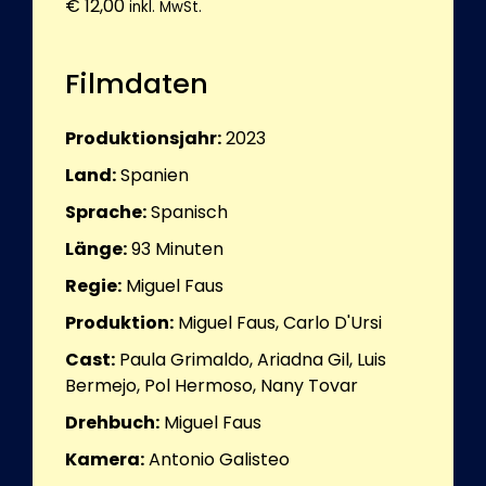
€
12,00
inkl. MwSt.
Filmdaten
Produktionsjahr:
2023
Land:
Spanien
Sprache:
Spanisch
Länge:
93
Minuten
Regie:
Miguel Faus
Produktion:
Miguel Faus, Carlo D'Ursi
Cast:
Paula Grimaldo, Ariadna Gil, Luis
Bermejo, Pol Hermoso, Nany Tovar
Drehbuch:
Miguel Faus
Kamera:
Antonio Galisteo