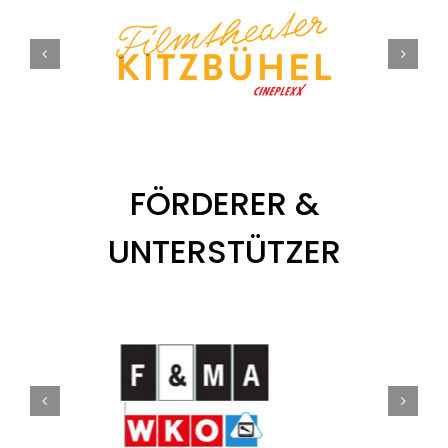
FÖRDERER &
UNTERSTÜTZER