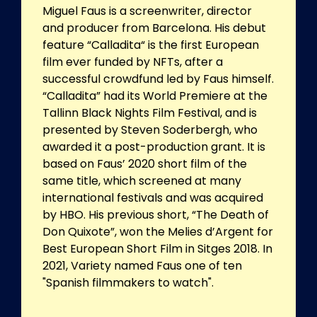
Miguel Faus is a screenwriter, director
and producer from Barcelona. His debut
feature “Calladita“ is the first European
film ever funded by NFTs, after a
successful crowdfund led by Faus himself.
“Calladita” had its World Premiere at the
Tallinn Black Nights Film Festival, and is
presented by Steven Soderbergh, who
awarded it a post-production grant. It is
based on Faus’ 2020 short film of the
same title, which screened at many
international festivals and was acquired
by HBO. His previous short, “The Death of
Don Quixote”, won the Melies d’Argent for
Best European Short Film in Sitges 2018. In
2021, Variety named Faus one of ten
"Spanish filmmakers to watch".