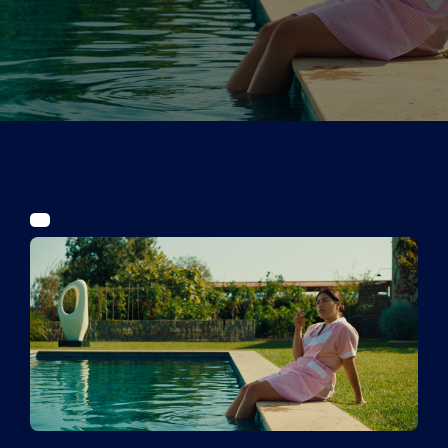
Tickets
Kurier Romy 2026