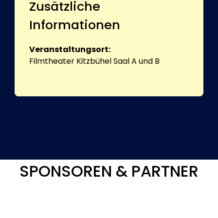
Zusätzliche
Informationen
Veranstaltungsort:
Filmtheater Kitzbühel Saal A und B
SPONSOREN & PARTNER