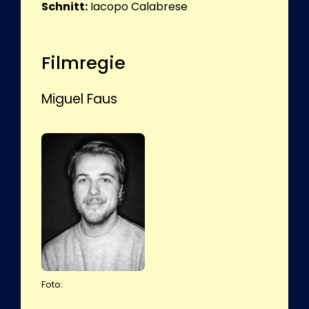
Schnitt:
Iacopo Calabrese
Filmregie
Miguel Faus
Foto: