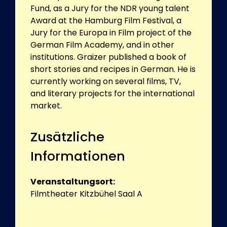
Fund, as a Jury for the NDR young talent
Award at the Hamburg Film Festival, a
Jury for the Europa in Film project of the
German Film Academy, and in other
institutions. Graizer published a book of
short stories and recipes in German. He is
currently working on several films, TV,
and literary projects for the international
market.
Zusätzliche
Informationen
Veranstaltungsort:
Filmtheater Kitzbühel Saal A