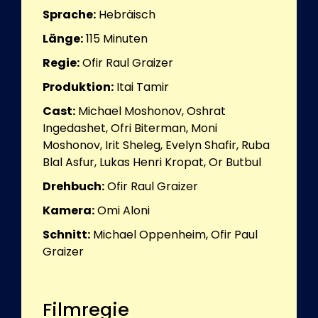
Sprache:
Hebräisch
Länge:
115
Minuten
Regie:
Ofir Raul Graizer
Produktion:
Itai Tamir
Cast:
Michael Moshonov, Oshrat
Ingedashet, Ofri Biterman, Moni
Moshonov, Irit Sheleg, Evelyn Shafir, Ruba
Blal Asfur, Lukas Henri Kropat, Or Butbul
Drehbuch:
Ofir Raul Graizer
Kamera:
Omi Aloni
Schnitt:
Michael Oppenheim, Ofir Paul
Graizer
Filmregie