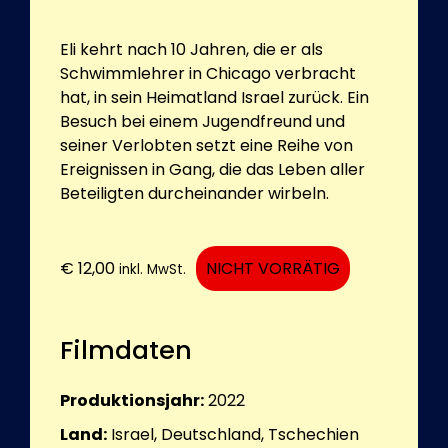
Eli kehrt nach 10 Jahren, die er als
Schwimmlehrer in Chicago verbracht
hat, in sein Heimatland Israel zurück. Ein
Besuch bei einem Jugendfreund und
seiner Verlobten setzt eine Reihe von
Ereignissen in Gang, die das Leben aller
Beteiligten durcheinander wirbeln.
€
12,00
NICHT VORRÄTIG
inkl. MwSt.
Filmdaten
Produktionsjahr:
2022
Land:
Israel, Deutschland, Tschechien