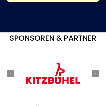
SPONSOREN & PARTNER