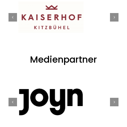
Medienpartner