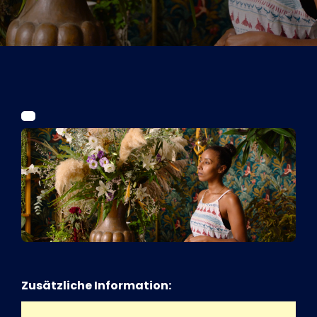
Tickets
Kurier Romy 2026
Zusätzliche Information: