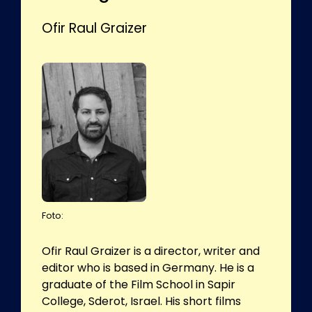
Ofir Raul Graizer
Foto:
Ofir Raul Graizer is a director, writer and
editor who is based in Germany. He is a
graduate of the Film School in Sapir
College, Sderot, Israel. His short films