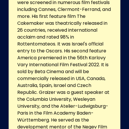
were screened in numerous film festivals
including Cannes, Clermont-Ferrand, and
more. His first feature film The
Cakemaker was theatrically released in
26 countries, received international
acclaim and rated 98% in
Rottentomateos. It was Israel's official
entry to the Oscars. His second feature
America premiered in the 56th Karlovy
Vary International Film Festival 2022. It is
sold by Beta Cinema and will be
commercially released in USA, Canada,
Australia, Spain, Israel and Czech
Republic. Graizer was a guest speaker at
the Columbia University, Wesleyan
University, and the Atelier-Ludwigsburg-
Paris in the Film Academy Baden-
Württemberg. He served as the
development mentor of the Negev Film