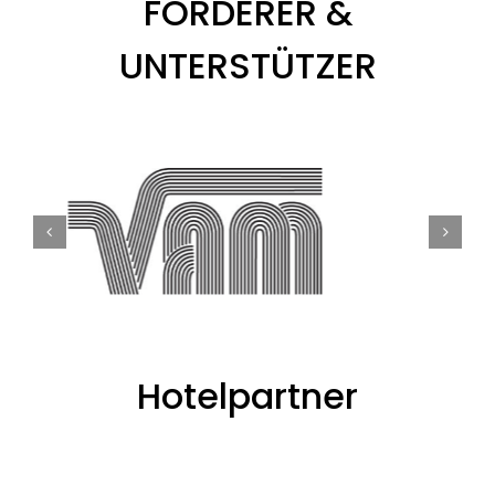
FÖRDERER &
UNTERSTÜTZER
Hotelpartner