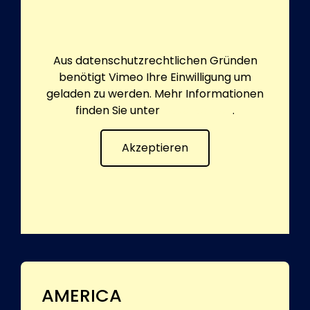
Aus datenschutzrechtlichen Gründen
benötigt Vimeo Ihre Einwilligung um
geladen zu werden. Mehr Informationen
finden Sie unter
Datenschutz
.
Akzeptieren
AMERICA