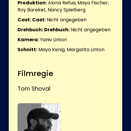
Produktion:
Alona Refua, Maya Fischer,
Roy Bareket, Nancy Spielberg
Cast:
Cast:
Nicht angegeben
Drehbuch:
Drehbuch:
Nicht angegeben
Kamera:
Yaniv Linton
Schnitt:
Maya Kenig, Margarita Linton
Filmregie
Tom Shoval