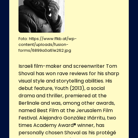
Foto: https://www.ffkb.at/wp-
content/uploads/fusion-
forms/6899a0a61e262.jpg
Israeli film-maker and screenwriter Tom
Shoval has won rave reviews for his sharp
visual style and storytelling abilities. His
debut feature, Youth (2013), a social
drama and thriller, premiered at the
Berlinale and was, among other awards,
named Best Film at the Jerusalem Film
Festival. Alejandro González Iñárritu, two
times Academy Award® winner, has
personally chosen Shoval as his protégé