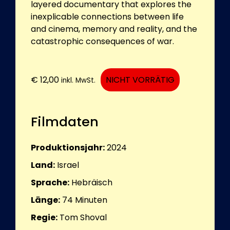
layered documentary that explores the
inexplicable connections between life
and cinema, memory and reality, and the
catastrophic consequences of war.
€
12,00
NICHT VORRÄTIG
inkl. MwSt.
Filmdaten
Produktionsjahr:
2024
Land:
Israel
Sprache:
Hebräisch
Länge:
74
Minuten
Regie:
Tom Shoval