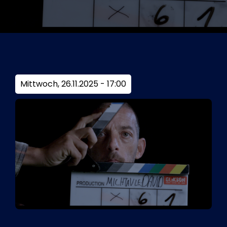
Tickets
Kurier Romy 2026
Mittwoch, 26.11.2025 - 17:00