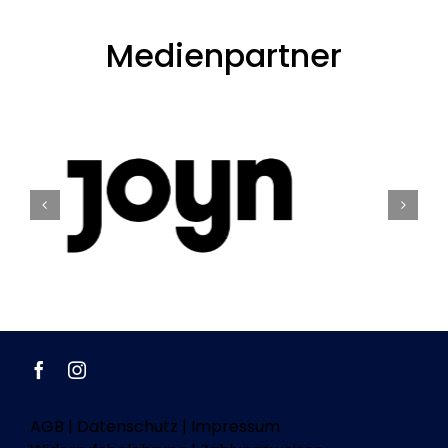
Medienpartner
AGB
|
Datenschutz
|
Impressum