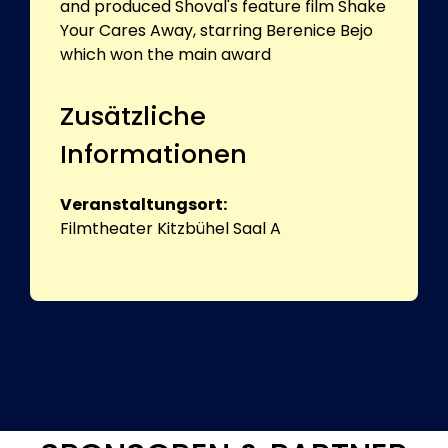
and produced Shoval's feature film Shake
Your Cares Away, starring Berenice Bejo
which won the main award
Zusätzliche
Informationen
Veranstaltungsort:
Filmtheater Kitzbühel Saal A