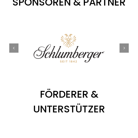
SPONSOREN & PARTNER
FÖRDERER &
UNTERSTÜTZER