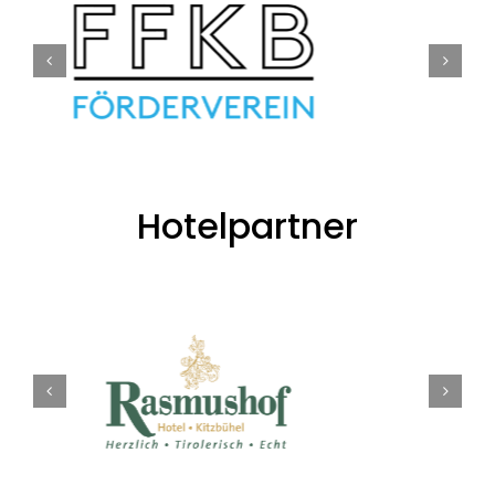
Hotelpartner