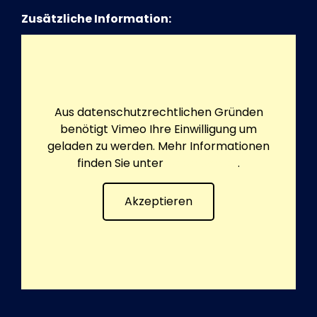
Zusätzliche Information:
Aus datenschutzrechtlichen Gründen
benötigt Vimeo Ihre Einwilligung um
geladen zu werden. Mehr Informationen
finden Sie unter
Datenschutz
.
Akzeptieren