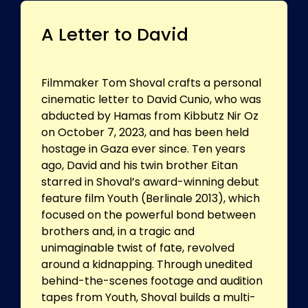
A Letter to David
Filmmaker Tom Shoval crafts a personal
cinematic letter to David Cunio, who was
abducted by Hamas from Kibbutz Nir Oz
on October 7, 2023, and has been held
hostage in Gaza ever since. Ten years
ago, David and his twin brother Eitan
starred in Shoval’s award-winning debut
feature film Youth (Berlinale 2013), which
focused on the powerful bond between
brothers and, in a tragic and
unimaginable twist of fate, revolved
around a kidnapping. Through unedited
behind-the-scenes footage and audition
tapes from Youth, Shoval builds a multi-