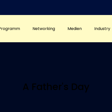
Programm
Networking
Medien
Industry
A Father's Day