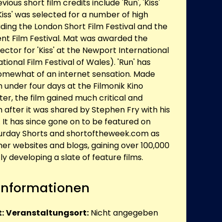
ous short film credits include 'Run', 'Kiss'
'Kiss' was selected for a number of high
luding the London Short Film Festival and the
t Film Festival. Mat was awarded the
ector for 'Kiss' at the Newport International
ational Film Festival of Wales). 'Run' has
omewhat of an internet sensation. Made
in under four days at the Filmonik Kino
er, the film gained much critical and
 after it was shared by Stephen Fry with his
. It has since gone on to be featured on
turday Shorts and shortoftheweek.com as
her websites and blogs, gaining over 100,000
ly developing a slate of feature films.
 Informationen
:
Veranstaltungsort:
Nicht angegeben