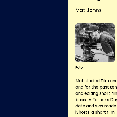
Mat Johns
Foto:
Mat studied Film and 
and for the past ten
and editing short f
basis. 'A Father's Day
date and was made w
iShorts, a short film 