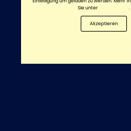
Einwilligung um geladen zu werden. Mehr I
Sie unter
Datenschutz
.
Akzeptieren