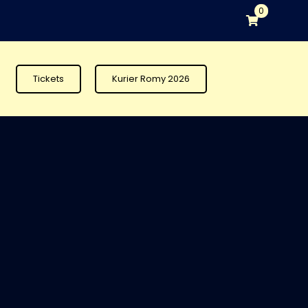
0
Tickets
Kurier Romy 2026