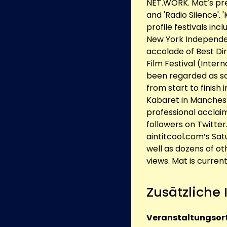
NET.WORK. Mat’s previ
and 'Radio Silence'. 
profile festivals inc
New York Independen
accolade of Best Dir
Film Festival (Intern
been regarded as s
from start to finish 
Kabaret in Manchest
professional acclaim
followers on Twitter
aintitcool.com’s Sa
well as dozens of ot
views. Mat is current
Zusätzliche
Veranstaltungsort