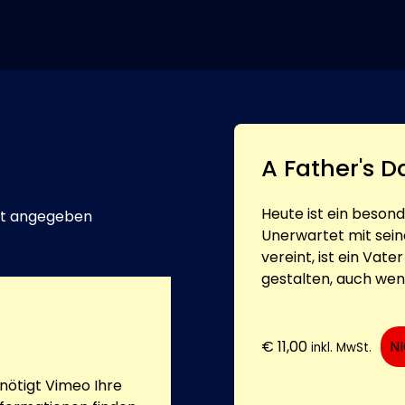
A Father's D
Heute ist ein beson
t angegeben
Unerwartet mit sein
vereint, ist ein Vat
gestalten, auch wenn
€
11,00
N
inkl. MwSt.
ötigt Vimeo Ihre