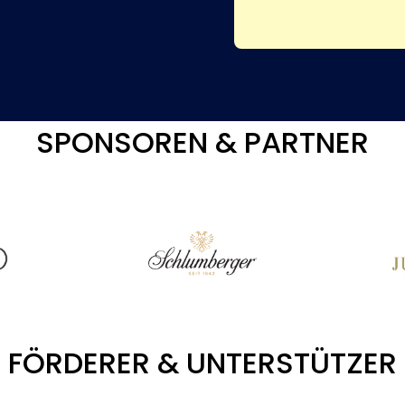
SPONSOREN & PARTNER
FÖRDERER & UNTERSTÜTZER