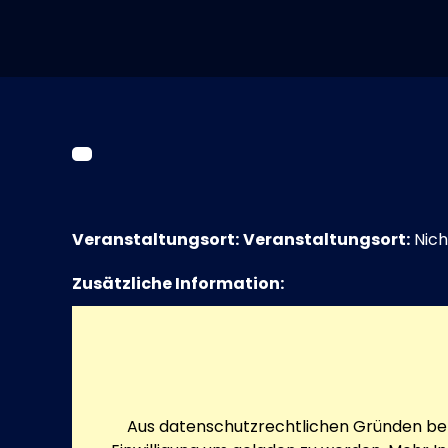
Veranstaltungsort:
Veranstaltungsort:
Nich
Zusätzliche Information:
Aus datenschutzrechtlichen Gründen ben