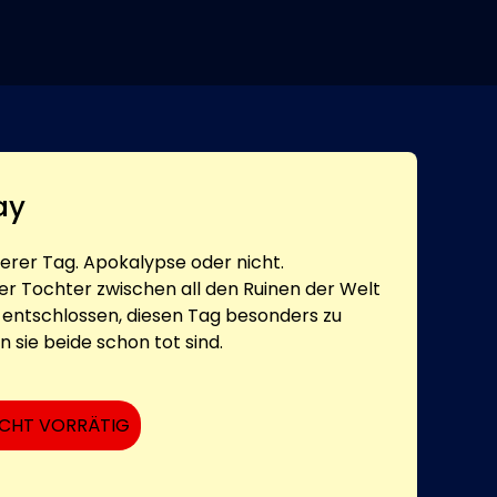
ay
derer Tag. Apokalypse oder nicht.
er Tochter zwischen all den Ruinen der Welt
er entschlossen, diesen Tag besonders zu
 sie beide schon tot sind.
ICHT VORRÄTIG