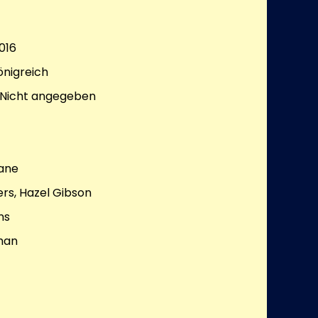
016
önigreich
Nicht angegeben
Lane
rs, Hazel Gibson
ns
man