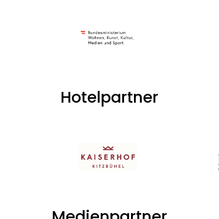
Hotelpartner
Medienpartner