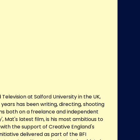
Television at Salford University in the UK,
 years has been writing, directing, shooting
ilms both on a freelance and independent
', Mat's latest film, is his most ambitious to
ith the support of Creative England's
initiative delivered as part of the BFI