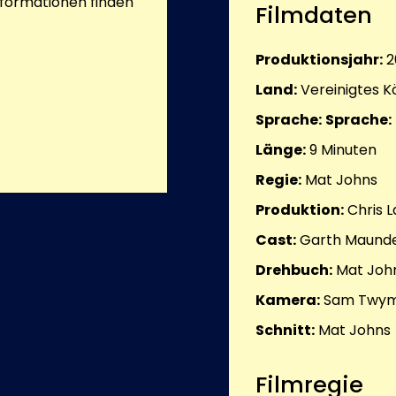
nformationen finden
Filmdaten
Produktionsjahr:
2
Land:
Vereinigtes K
Sprache:
Sprache:
Länge:
9
Minuten
Regie:
Mat Johns
Produktion:
Chris 
Cast:
Garth Maunde
Drehbuch:
Mat Joh
Kamera:
Sam Twy
Schnitt:
Mat Johns
Filmregie