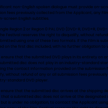
ificant non-English spoken dialogue must provide on-scree
ission fees previously collected from the Applicant, any Fi
-screen English subtitles.
 single Region 2 or Region 0 PAL DVD (DVD-R, DVD+R, DVD-
 Festival reserves the right to disqualify, without refund 
bmitted using one of these two formats. If the Film is subm
ed on the first disc included, with no further obligation to
 to ensure that the submitted DVD plays in its entirety on
a submitted disc does not play in an industry-standard stan
sing the contact information provided on the submission 
alify, without refund of any or all submission fees previou
ustry-standard DVD player.
 to ensure that the submitted disc arrives at the shipping
 that a submitted disc does not arrive at the designated 
, but is under no obligation, to contact the Applicant usi