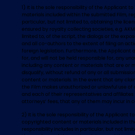
1) It is the sole responsibility of the Applican
materials included within the submitted Film, rega
particular, but not limited to, obtaining the lic
ensured by royalty collecting societies, e.g. AK
limited to, of the script, the dialogs or the exp
and all co-authors to the extent of filing an ac
foreign legislation. Furthermore, the Applicant
for, and will not be held responsible for, any un
including any content or materials that are or m
disqualify, without refund of any or all submiss
content or materials. In the event that any clai
the Film makes unauthorized or unlawful use of a
and each of their representatives and affiliates
attorneys’ fees, that any of them may incur in 
2) It is the sole responsibility of the Applicant
copyrighted content or materials included in the 
responsibility includes in particular, but not lim