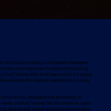
m. It will focus on making a connection between
ontrasts we bring a new creative and inspiring
 (FIAPF) since 2016, FFKB has proven it’s young,
ive feature film festival, specialized in young
s to be shown, discussed and promoted. In
 the newly created “young” film but more so, open
ting, diverse and varied festival program a new