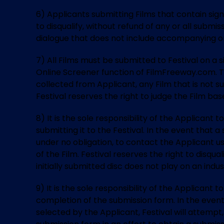
6) Applicants submitting Films that contain sign
to disqualify, without refund of any or all subm
dialogue that does not include accompanying on
7) All Films must be submitted to Festival on a
Online Screener function of FilmFreeway.com. The
collected from Applicant, any Film that is not su
Festival reserves the right to judge the Film bas
8) It is the sole responsibility of the Applicant
submitting it to the Festival. In the event that 
under no obligation, to contact the Applicant u
of the Film. Festival reserves the right to disqu
initially submitted disc does not play on an ind
9) It is the sole responsibility of the Applicant
completion of the submission form. In the event
selected by the Applicant, Festival will attempt