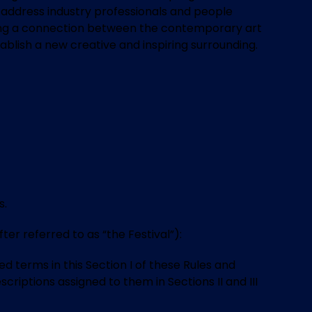
 to address industry professionals and people
 making a connection between the contemporary art
ablish a new creative and inspiring surrounding.
s.
 referred to as “the Festival”):
 terms in this Section I of these Rules and
criptions assigned to them in Sections II and III