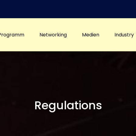
Programm
Networking
Medien
Industry
Regulations