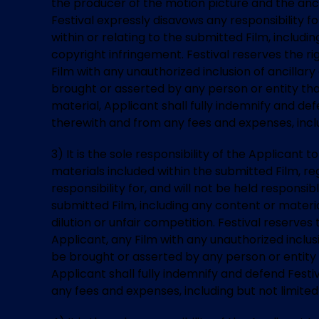
the producer of the motion picture and the anc
Festival expressly disavows any responsibility f
within or relating to the submitted Film, includ
copyright infringement. Festival reserves the rig
Film with any unauthorized inclusion of ancillar
brought or asserted by any person or entity tha
material, Applicant shall fully indemnify and defe
therewith and from any fees and expenses, inclu
3) It is the sole responsibility of the Applican
materials included within the submitted Film, reg
responsibility for, and will not be held responsi
submitted Film, including any content or mater
dilution or unfair competition. Festival reserves 
Applicant, any Film with any unauthorized inclus
be brought or asserted by any person or entity
Applicant shall fully indemnify and defend Festiv
any fees and expenses, including but not limited