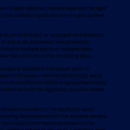
n English subtitles. Festival reserves the right
lm that contains significant non-English spoken
R DL, or DVD+R DL) or uploaded via the Secure
of any or all submission fees previously
itted in multiple parts on multiple discs,
 view the contents of the remaining discs.
 an industry-standard DVD player prior to
dard DVD player, Festival will attempt, but is
form in an effort to obtain a replacement copy
sly collected from the Applicant, any Film whose
 destination provided to the Applicant upon
shipping destination within the deadline window
ng the contact information provided on the