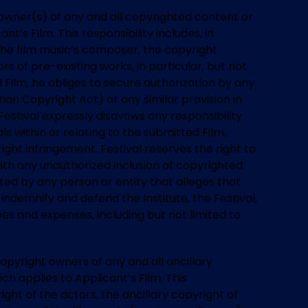
t owner(s) of any and all copyrighted content or
t’s Film. This responsibility includes, in
f the film music’s composer, the copyright
s of pre-existing works, in particular, but not
d Film, he obliges to secure authorization by any
ian Copyright Act) or any similar provision in
estival expressly disavows any responsibility
ls within or relating to the submitted Film,
ght infringement. Festival reserves the right to
with any unauthorized inclusion of copyrighted
rted by any person or entity that alleges that
indemnify and defend the Institute, the Festival,
ees and expenses, including but not limited to
copyright owners of any and all ancillary
ch applies to Applicant’s Film. This
right of the actors, the ancillary copyright of