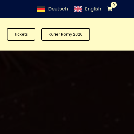
0
Deutsch
English
Tickets
Kurier Romy 2026