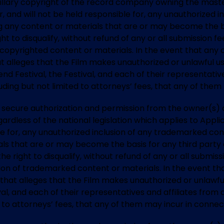
illary copyright of the record company owning the master
or, and will not be held responsible for, any unauthorized 
ing any content or materials that are or may become the ba
ht to disqualify, without refund of any or all submission 
y copyrighted content or materials. In the event that any 
t alleges that the Film makes unauthorized or unlawful u
nd Festival, the Festival, and each of their representative
ding but not limited to attorneys’ fees, that any of them
t to secure authorization and permission from the owner(s
ardless of the national legislation which applies to Appli
ble for, any unauthorized inclusion of any trademarked con
ials that are or may become the basis for any third part
the right to disqualify, without refund of any or all submi
ion of trademarked content or materials. In the event tha
 that alleges that the Film makes unauthorized or unlawf
al, and each of their representatives and affiliates from 
 to attorneys’ fees, that any of them may incur in connec