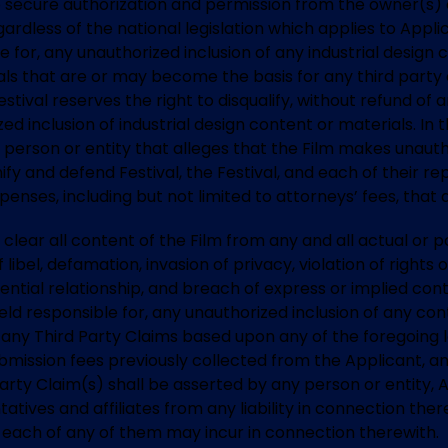
 to secure authorization and permission from the owner(s) 
ardless of the national legislation which applies to Appli
le for, any unauthorized inclusion of any industrial design 
ls that are or may become the basis for any third party c
Festival reserves the right to disqualify, without refund of
d inclusion of industrial design content or materials. In t
person or entity that alleges that the Film makes unautho
fy and defend Festival, the Festival, and each of their repr
nses, including but not limited to attorneys’ fees, that
o clear all content of the Film from any and all actual or p
libel, defamation, invasion of privacy, violation of rights 
ntial relationship, and breach of express or implied contr
held responsible for, any unauthorized inclusion of any con
any Third Party Claims based upon any of the foregoing le
l submission fees previously collected from the Applicant, 
Party Claim(s) shall be asserted by any person or entity, 
ntatives and affiliates from any liability in connection th
at each of any of them may incur in connection therewith.