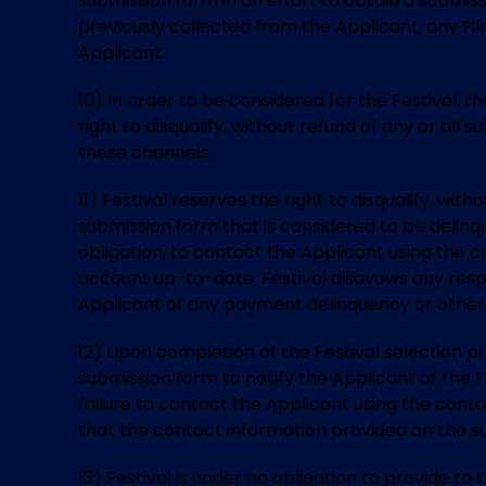
submission form in an effort to obtain a submissi
previously collected from the Applicant, any Fi
Applicant.
10) In order to be considered for the Festival, 
right to disqualify, without refund of any or all
these channels.
11) Festival reserves the right to disqualify, wit
submission form that is considered to be delinq
obligation, to contact the Applicant using the 
account up-to-date. Festival disavows any respon
Applicant of any payment delinquency or other 
12) Upon completion of the Festival selection p
submission form to notify the Applicant of the Fi
failure to contact the Applicant using the conta
that the contact information provided on the s
13) Festival is under no obligation to provide 