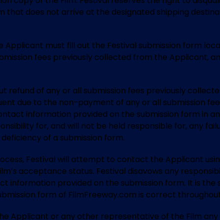
on copy of the Film. Festival reserves the right to disquali
lm that does not arrive at the designated shipping destin
the Applicant must fill out the Festival submission form l
 submission fees previously collected from the Applicant, 
hout refund of any or all submission fees previously collec
uent due to the non-payment of any or all submission fees
contact information provided on the submission form in an
sibility for, and will not be held responsible for, any fa
deficiency of a submission form.
rocess, Festival will attempt to contact the Applicant us
lm’s acceptance status. Festival disavows any responsibili
ct information provided on the submission form. It is the s
ubmission form of FilmFreeway.com is correct throughout 
to the Applicant or any other representative of the Film 