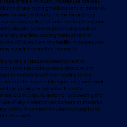
tape of the film music (master use license).
inclusion of any copyrighted content or materials
sis for any third party claims for ancillary
fees previously collected from the Applicant, any
claim, dispute, action or proceeding shall be
se of any ancillary copyrighted content or
s and affiliates from any liability in connection
 may incur in connection therewith.
) of any and all trademarked content or
cant’s Film. Festival expressly disavows any
tent or materials within or relating to the
y claims for trademark infringement, trademark
ssion fees previously collected from the
t any claim, dispute, action or proceeding shall
ul use of any trademarked content or material,
any liability in connection therewith and from
tion therewith.