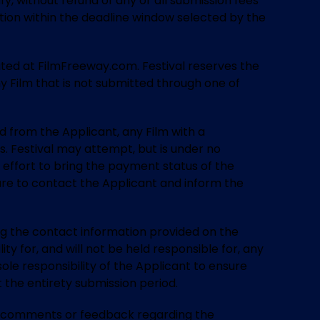
fy, without refund of any or all submission fees
ation within the deadline window selected by the
ocated at FilmFreeway.com. Festival reserves the
any Film that is not submitted through one of
ted from the Applicant, any Film with a
. Festival may attempt, but is under no
 effort to bring the payment status of the
ilure to contact the Applicant and inform the
ing the contact information provided on the
ty for, and will not be held responsible for, any
ole responsibility of the Applicant to ensure
the entirety submission period.
any comments or feedback regarding the