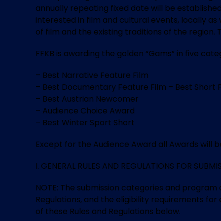
annually repeating fixed date will be established
interested in film and cultural events, locally 
of film and the existing traditions of the regio
FFKB is awarding the golden “Gams” in five categ
– Best Narrative Feature Film
– Best Documentary Feature Film – Best Short 
– Best Austrian Newcomer
– Audience Choice Award
– Best Winter Sport Short
Except for the Audience Award all Awards will be 
I. GENERAL RULES AND REGULATIONS FOR SUBMISSIO
NOTE: The submission categories and program cat
Regulations, and the eligibility requirements for
of these Rules and Regulations below.