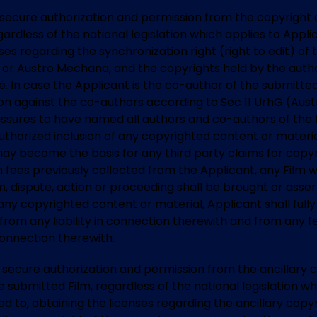
t to secure authorization and permission from the copyrigh
rdless of the national legislation which applies to Applican
enses regarding the synchronization right (right to edit) o
M or Austro Mechana, and the copyrights held by the author
osé. In case the Applicant is the co-author of the submitte
tion against the co-authors according to Sec 11 UrhG (Austr
 assures to have named all authors and co-authors of the F
authorized inclusion of any copyrighted content or materia
ay become the basis for any third party claims for copyri
ion fees previously collected from the Applicant, any Film 
m, dispute, action or proceeding shall be brought or asse
ny copyrighted content or material, Applicant shall fully 
 from any liability in connection therewith and from any f
connection therewith.
 to secure authorization and permission from the ancillary 
submitted Film, regardless of the national legislation whi
ited to, obtaining the licenses regarding the ancillary copy