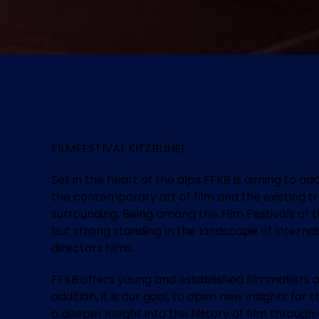
FILMFESTIVAL KITZBÜHEL
Set in the heart of the alps FFKB is aiming to a
the contemporary art of film and the existing t
surrounding. Being among the Film Festivals of t
but strong standing in the landscape of internat
directors films.
FFKB offers young and established filmmakers a
addition, it is our goal, to open new insights fo
a deeper insight into the history of film throug