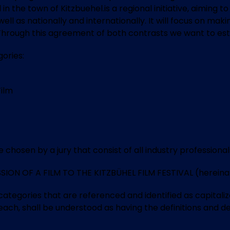
 in the town of Kitzbuehel.is a regional initiative, aiming
as well as nationally and internationally. It will focus on
n. Through this agreement of both contrasts we want to est
ories:
Film
chosen by a jury that consist of all industry professional
N OF A FILM TO THE KITZBÜHEL FILM FESTIVAL (hereinafter
egories that are referenced and identified as capitalized
 each, shall be understood as having the definitions and des