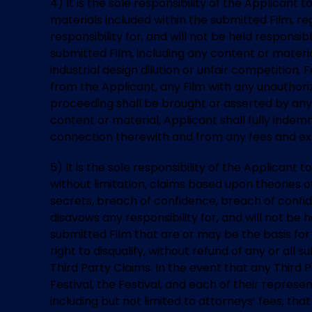
4) It is the sole responsibility of the Applicant
materials included within the submitted Film, reg
responsibility for, and will not be held responsib
submitted Film, including any content or materia
industrial design dilution or unfair competition. 
from the Applicant, any Film with any unauthorize
proceeding shall be brought or asserted by any 
content or material, Applicant shall fully indemni
connection therewith and from any fees and expe
5) It is the sole responsibility of the Applicant t
without limitation, claims based upon theories of 
secrets, breach of confidence, breach of confide
disavows any responsibility for, and will not be 
submitted Film that are or may be the basis for 
right to disqualify, without refund of any or al
Third Party Claims. In the event that any Third 
Festival, the Festival, and each of their represe
including but not limited to attorneys’ fees, th