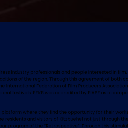
ddress industry professionals and people interested in fil
raditions of the region. Through this agreement of both c
he International Federation of Film Producers Associations
ional festivals. FFKB was accredited by FIAPF as a competit
 platform where they find the opportunity for their work
r the residents and visitors of Kitzbuehel not just through
h our program of the “Retrospective”. Through this stimula