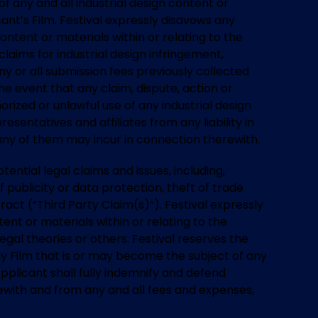
of any and all industrial design content or
cant’s Film. Festival expressly disavows any
content or materials within or relating to the
laims for industrial design infringement,
 any or all submission fees previously collected
he event that any claim, dispute, action or
rized or unlawful use of any industrial design
esentatives and affiliates from any liability in
 any of them may incur in connection therewith.
otential legal claims and issues, including,
of publicity or data protection, theft of trade
act (“Third Party Claim(s)”). Festival expressly
tent or materials within or relating to the
gal theories or others. Festival reserves the
any Film that is or may become the subject of any
Applicant shall fully indemnify and defend
erewith and from any and all fees and expenses,