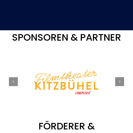
SPONSOREN & PARTNER
FÖRDERER &