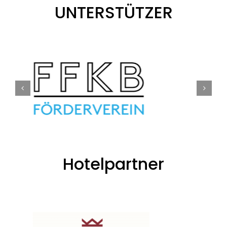
UNTERSTÜTZER
Hotelpartner