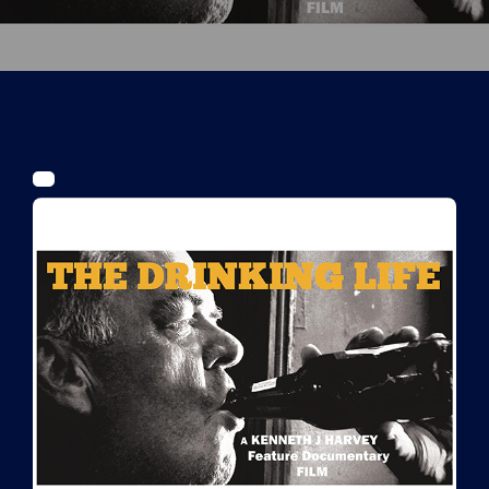
Tickets
Kurier Romy 2026