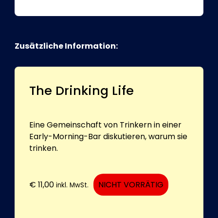
Zusätzliche Information:
The Drinking Life
Eine Gemeinschaft von Trinkern in einer
Early-Morning-Bar diskutieren, warum sie
trinken.
€
11,00
NICHT VORRÄTIG
inkl. MwSt.