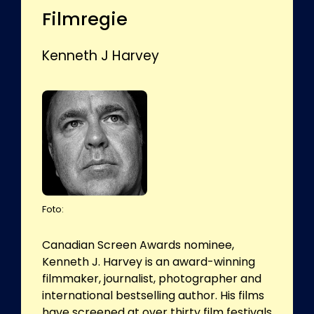
Filmregie
Kenneth J Harvey
Foto:
Canadian Screen Awards nominee,
Kenneth J. Harvey is an award-winning
filmmaker, journalist, photographer and
international bestselling author. His films
have screened at over thirty film festivals