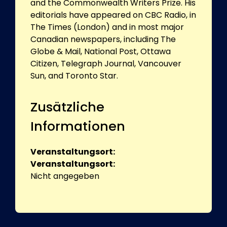
and the Commonwealth Writers Prize. His
editorials have appeared on CBC Radio, in
The Times (London) and in most major
Canadian newspapers, including The
Globe & Mail, National Post, Ottawa
Citizen, Telegraph Journal, Vancouver
Sun, and Toronto Star.
Zusätzliche
Informationen
Veranstaltungsort:
Veranstaltungsort:
Nicht angegeben