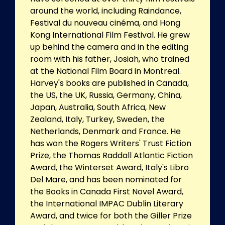
around the world, including Raindance,
Festival du nouveau cinéma, and Hong
Kong International Film Festival. He grew
up behind the camera and in the editing
room with his father, Josiah, who trained
at the National Film Board in Montreal.
Harvey's books are published in Canada,
the US, the UK, Russia, Germany, China,
Japan, Australia, South Africa, New
Zealand, Italy, Turkey, Sweden, the
Netherlands, Denmark and France. He
has won the Rogers Writers' Trust Fiction
Prize, the Thomas Raddall Atlantic Fiction
Award, the Winterset Award, Italy's Libro
Del Mare, and has been nominated for
the Books in Canada First Novel Award,
the International IMPAC Dublin Literary
Award, and twice for both the Giller Prize