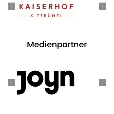
Medienpartner