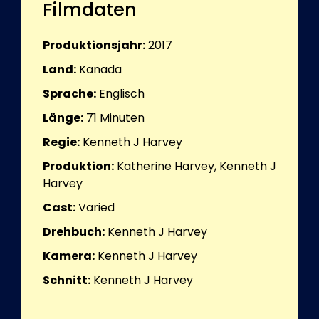
Filmdaten
Produktionsjahr:
2017
Land:
Kanada
Sprache:
Englisch
Länge:
71
Minuten
Regie:
Kenneth J Harvey
Produktion:
Katherine Harvey, Kenneth J
Harvey
Cast:
Varied
Drehbuch:
Kenneth J Harvey
Kamera:
Kenneth J Harvey
Schnitt:
Kenneth J Harvey