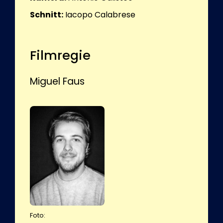
Schnitt:
Iacopo Calabrese
Filmregie
Miguel Faus
Foto: