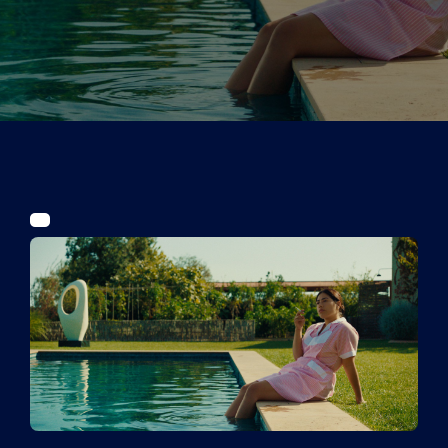
Tickets
Kurier Romy 2026