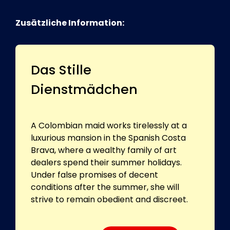
Zusätzliche Information:
Das Stille
Dienstmädchen
A Colombian maid works tirelessly at a
luxurious mansion in the Spanish Costa
Brava, where a wealthy family of art
dealers spend their summer holidays.
Under false promises of decent
conditions after the summer, she will
strive to remain obedient and discreet.