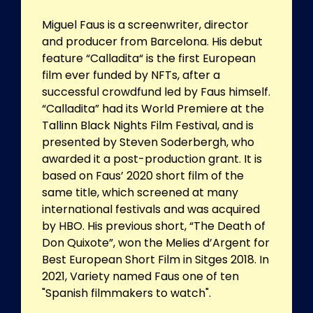
Miguel Faus is a screenwriter, director
and producer from Barcelona. His debut
feature “Calladita“ is the first European
film ever funded by NFTs, after a
successful crowdfund led by Faus himself.
“Calladita” had its World Premiere at the
Tallinn Black Nights Film Festival, and is
presented by Steven Soderbergh, who
awarded it a post-production grant. It is
based on Faus’ 2020 short film of the
same title, which screened at many
international festivals and was acquired
by HBO. His previous short, “The Death of
Don Quixote”, won the Melies d’Argent for
Best European Short Film in Sitges 2018. In
2021, Variety named Faus one of ten
"Spanish filmmakers to watch".