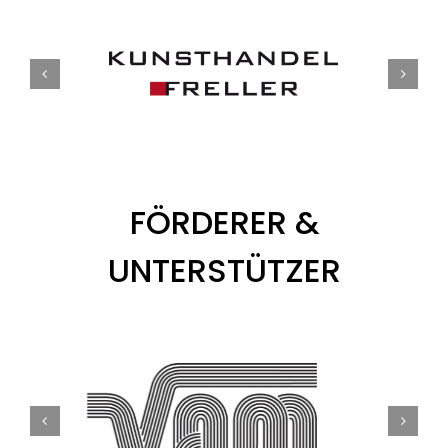
FÖRDERER &
UNTERSTÜTZER