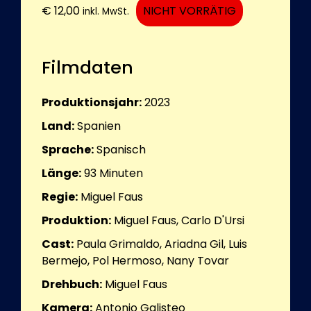
€
12,00
NICHT VORRÄTIG
inkl. MwSt.
Filmdaten
Produktionsjahr:
2023
Land:
Spanien
Sprache:
Spanisch
Länge:
93
Minuten
Regie:
Miguel Faus
Produktion:
Miguel Faus, Carlo D'Ursi
Cast:
Paula Grimaldo, Ariadna Gil, Luis
Bermejo, Pol Hermoso, Nany Tovar
Drehbuch:
Miguel Faus
Kamera:
Antonio Galisteo