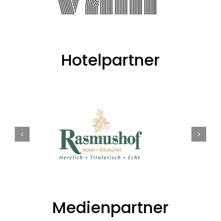
Hotelpartner
Medienpartner