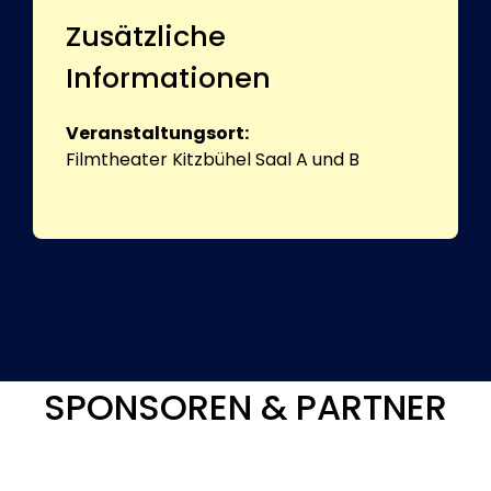
Zusätzliche
Informationen
Veranstaltungsort:
Filmtheater Kitzbühel Saal A und B
SPONSOREN & PARTNER