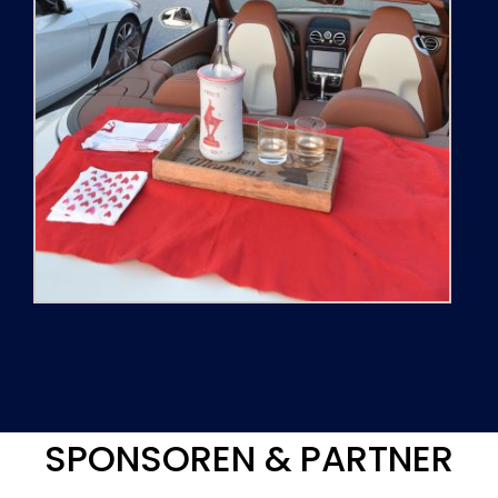
SPONSOREN & PARTNER