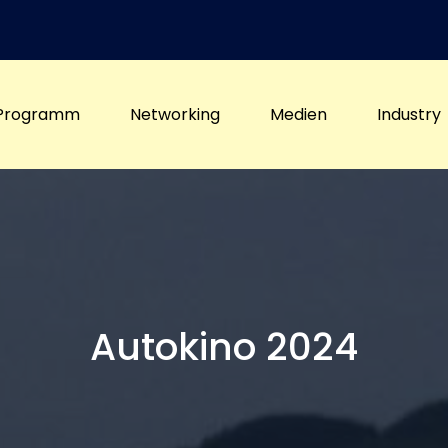
Programm
Networking
Medien
Industry
Autokino 2024