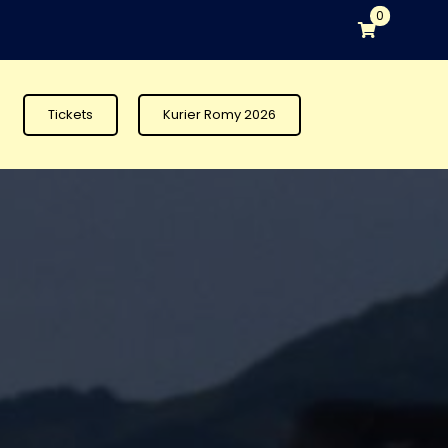
0
Tickets
Kurier Romy 2026